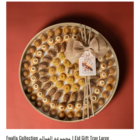
Fwalla Collection مجموعة الفواله | Eid Gift Tray Large