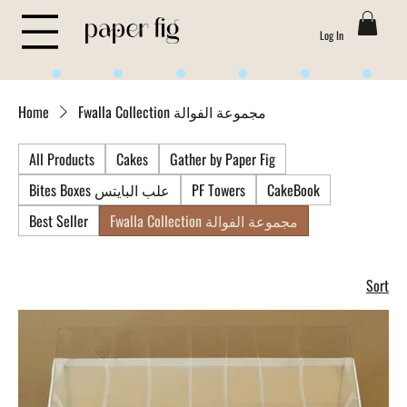
Log In
Life is Sweet
Home
Fwalla Collection مجموعة الفوالة
All Products
Cakes
Gather by Paper Fig
Bites Boxes علب البايتس
PF Towers
CakeBook
Best Seller
Fwalla Collection مجموعة الفوالة
Sort