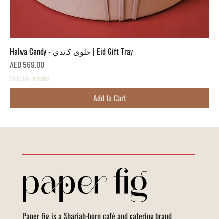
Halwa Candy - حلوى كاندي | Eid Gift Tray
Price
AED 569.00
Sales Tax Included
Add to Cart
Paper Fig is a Sharjah-born café and catering brand