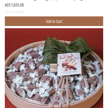
Price
AED 1,625.00
Sales Tax Included
Add to Cart