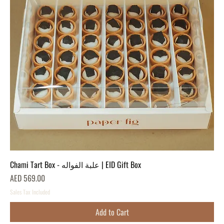
Chami Tart Box - علبة الفواله | EID Gift Box
Price
AED 569.00
Sales Tax Included
Add to Cart