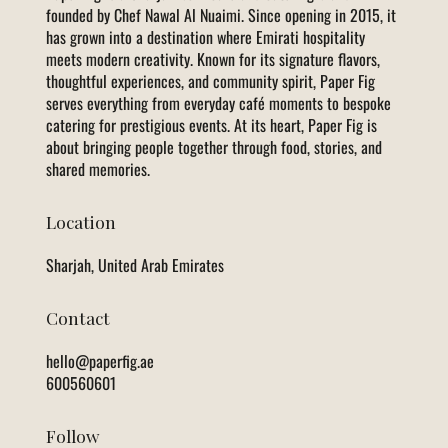
founded by Chef Nawal Al Nuaimi. Since opening in 2015, it
has grown into a destination where Emirati hospitality
meets modern creativity. Known for its signature flavors,
thoughtful experiences, and community spirit, Paper Fig
serves everything from everyday café moments to bespoke
catering for prestigious events. At its heart, Paper Fig is
about bringing people together through food, stories, and
shared memories.
Location
Sharjah, United Arab Emirates
Contact
hello@paperfig.ae
600560601
Follow