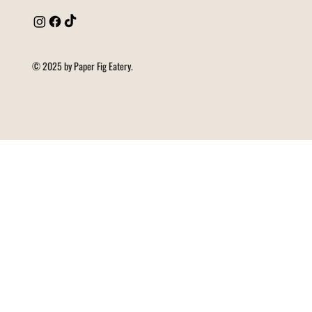
© 2025 by Paper Fig Eatery.