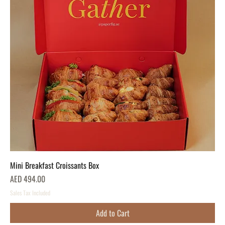
Mini Breakfast Croissants Box
Price
AED 494.00
Sales Tax Included
Add to Cart