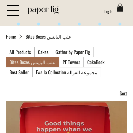
Log In
Life is Sweet
Home
Bites Boxes علب البايتس
All Products
Cakes
Gather by Paper Fig
Bites Boxes علب البايتس
PF Towers
CakeBook
Best Seller
Fwalla Collection مجموعة الفوالة
Sort