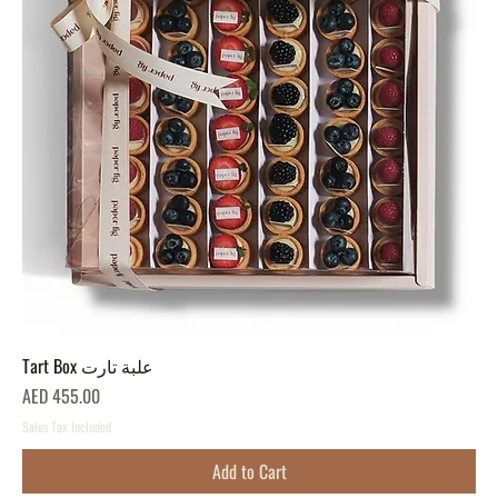
Tart Box علبة تارت
Price
AED 455.00
Sales Tax Included
Add to Cart