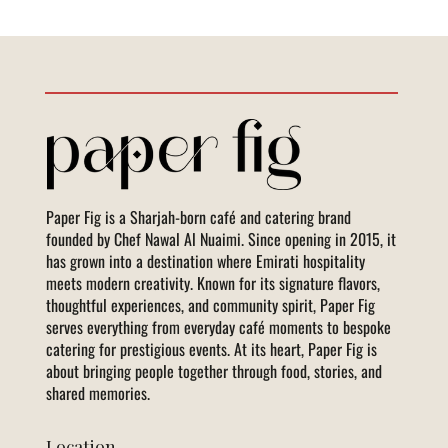
Paper Fig is a Sharjah-born café and catering brand
founded by Chef Nawal Al Nuaimi. Since opening in 2015, it
has grown into a destination where Emirati hospitality
meets modern creativity. Known for its signature flavors,
thoughtful experiences, and community spirit, Paper Fig
serves everything from everyday café moments to bespoke
catering for prestigious events. At its heart, Paper Fig is
about bringing people together through food, stories, and
shared memories.
Location