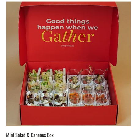
Mini Salad & Canapes Box