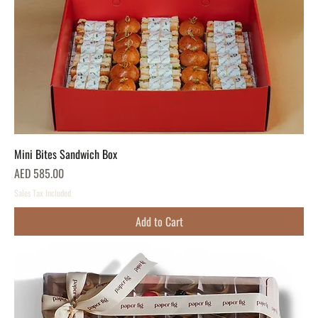
Mini Bites Sandwich Box
Price
AED 585.00
Sales Tax Included
Add to Cart