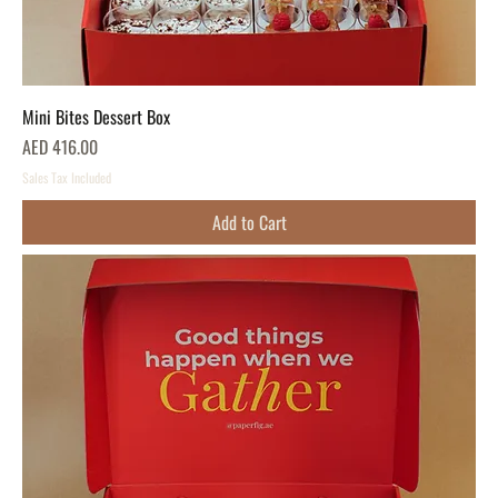
Mini Bites Dessert Box
Price
AED 416.00
Sales Tax Included
Add to Cart