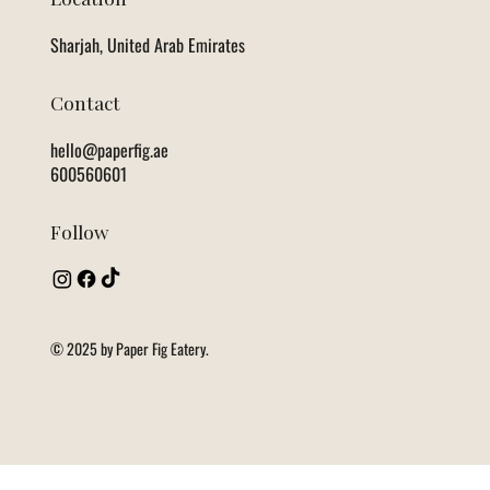
Sharjah, United Arab Emirates
Contact
hello@paperfig.ae
600560601
Follow
© 2025 by Paper Fig Eatery.