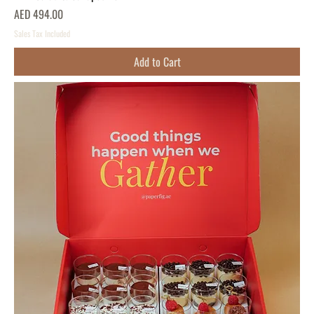
Price
AED 494.00
Sales Tax Included
Add to Cart