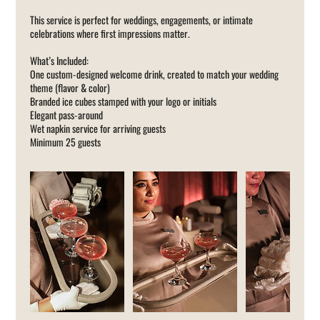
This service is perfect for weddings, engagements, or intimate
celebrations where first impressions matter.
What’s Included:
One custom-designed welcome drink, created to match your wedding
theme (flavor & color)
Branded ice cubes stamped with your logo or initials
Elegant pass-around
Wet napkin service for arriving guests
Minimum 25 guests