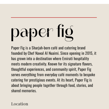
Paper Fig is a Sharjah-born café and catering brand
founded by Chef Nawal Al Nuaimi. Since opening in 2015, it
has grown into a destination where Emirati hospitality
meets modern creativity. Known for its signature flavors,
thoughtful experiences, and community spirit, Paper Fig
serves everything from everyday café moments to bespoke
catering for prestigious events. At its heart, Paper Fig is
about bringing people together through food, stories, and
shared memories.
Location