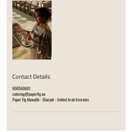
Contact Details
600560601
catering@paperfig.ae
Paper Fig Muwalih - Sharjah - United Arab Emirates