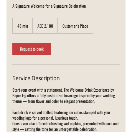
A Signature Welcome for a Signature Celebration
2,180
UAE
45 min
4
AED 2,180
Customer's Place
dirhams
5
m
i
n
Request to book
Service Description
Start your event with a statement. The Welcome Drink Experience by
Paper Fig offers a fully customized beverage inspired by your wedding
theme — from flavor and color to elegant presentation.
Each drink is served chilled, featuring ice cubes stamped with your
wedding logo for a personal, luxurious touch.
Guests are also offered refreshing wet napkins, presented with care and
style — setting the tone for an unforgettable celebration.