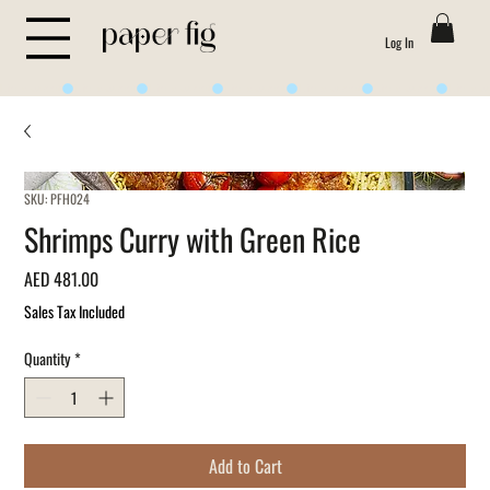
Log In
Life is Sweet
SKU: PFH024
Shrimps Curry with Green Rice
Price
AED 481.00
Sales Tax Included
Quantity
*
Add to Cart