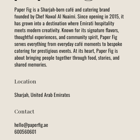
Paper Fig is a Sharjah-born café and catering brand
founded by Chef Nawal Al Nuaimi. Since opening in 2015, it
has grown into a destination where Emirati hospitality
meets modern creativity. Known for its signature flavors,
thoughtful experiences, and community spirit, Paper Fig
serves everything from everyday café moments to bespoke
catering for prestigious events. At its heart, Paper Fig is
about bringing people together through food, stories, and
shared memories.
Location
Sharjah, United Arab Emirates
Contact
hello@paperfig.ae
600560601