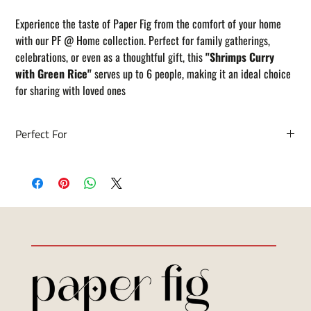
Experience the taste of Paper Fig from the comfort of your home
with our PF @ Home collection. Perfect for family gatherings,
celebrations, or even as a thoughtful gift, this
"Shrimps Curry
with Green Rice"
serves up to 6 people, making it an ideal choice
for sharing with loved ones
Perfect For
• Family dinners and home gatherings
• Special occasions and celebrations
• Gifting to friends and loved ones
• Convenient, no-fuss meals with restaurant flair