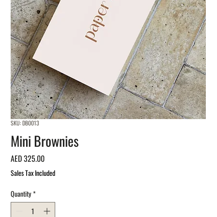
SKU: DB0013
Mini Brownies
Price
AED 325.00
Sales Tax Included
Quantity
*