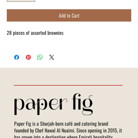
Add to Cart
28 pieces of assorted brownies
Paper Fig is a Sharjah-born café and catering brand
founded by Chef Nawal Al Nuaimi. Since opening in 2015, it
has grown into a destination where Emirati hospitality