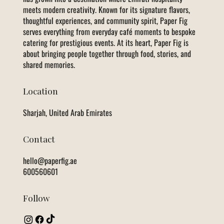
meets modern creativity. Known for its signature flavors,
thoughtful experiences, and community spirit, Paper Fig
serves everything from everyday café moments to bespoke
catering for prestigious events. At its heart, Paper Fig is
about bringing people together through food, stories, and
shared memories.
Location
Sharjah, United Arab Emirates
Contact
hello@paperfig.ae
600560601
Follow