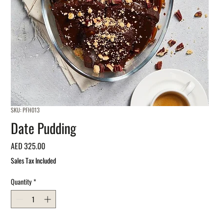
SKU: PFH013
Date Pudding
Price
AED 325.00
Sales Tax Included
Quantity
*