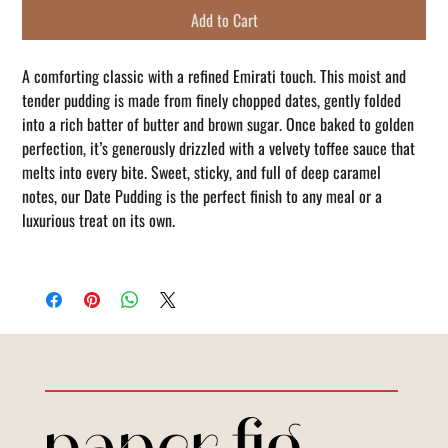
Add to Cart
A comforting classic with a refined Emirati touch. This moist and
tender pudding is made from finely chopped dates, gently folded
into a rich batter of butter and brown sugar. Once baked to golden
perfection, it’s generously drizzled with a velvety toffee sauce that
melts into every bite. Sweet, sticky, and full of deep caramel
notes, our Date Pudding is the perfect finish to any meal or a
luxurious treat on its own.