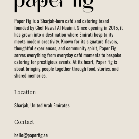
Paper Fig is a Sharjah-born café and catering brand
founded by Chef Nawal Al Nuaimi. Since opening in 2015, it
has grown into a destination where Emirati hospitality
meets modern creativity. Known for its signature flavors,
thoughtful experiences, and community spirit, Paper Fig
serves everything from everyday café moments to bespoke
catering for prestigious events. At its heart, Paper Fig is
about bringing people together through food, stories, and
shared memories.
Location
Sharjah, United Arab Emirates
Contact
hello@paperfig.ae