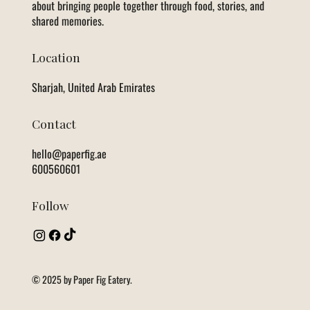
about bringing people together through food, stories, and
shared memories.
Location
Sharjah, United Arab Emirates
Contact
hello@paperfig.ae
600560601
Follow
© 2025 by Paper Fig Eatery.