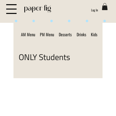
Log In
Life is Sweet
AM Menu
PM Menu
Desserts
Drinks
Kids Menu
ON
ONLY Students