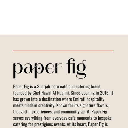
Paper Fig is a Sharjah-born café and catering brand
founded by Chef Nawal Al Nuaimi. Since opening in 2015, it
has grown into a destination where Emirati hospitality
meets modern creativity. Known for its signature flavors,
thoughtful experiences, and community spirit, Paper Fig
serves everything from everyday café moments to bespoke
catering for prestigious events. At its heart, Paper Fig is