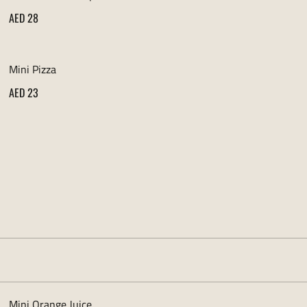
AED 28
Mini Pizza
AED 23
Mini Orange Juice