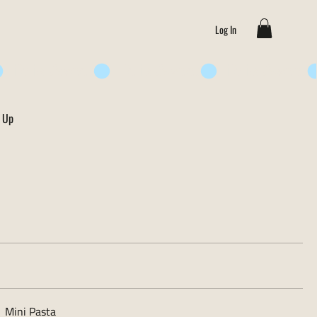
Log In
 Up
Mini Pasta