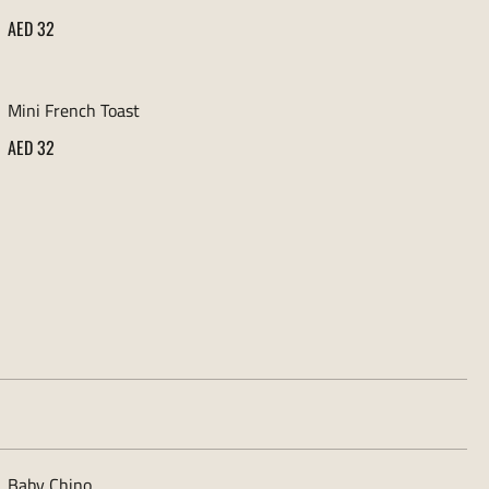
AED 32
Mini French Toast
AED 32
Baby Chino