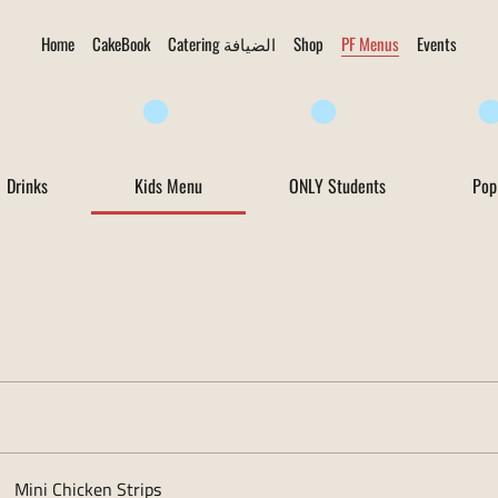
Home
CakeBook
Catering الضيافة
Shop
PF Menus
Events
Drinks
Kids Menu
ONLY Students
Pop
Mini Chicken Strips