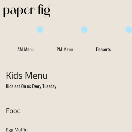
Life is Sweet
AM Menu
PM Menu
Desserts
Kids Menu
Kids eat On us Every Tuesday
Food
Egg Muffin