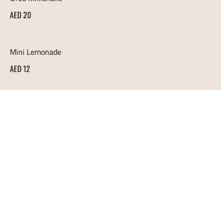
AED 20
Mini Lemonade
AED 12