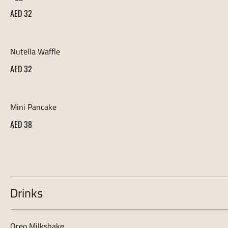
AED 32
Nutella Waffle
AED 32
Mini Pancake
AED 38
Drinks
Oreo Milkshake