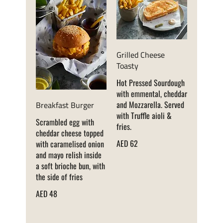
Grilled Cheese
Toasty
Hot Pressed Sourdough
with emmental, cheddar
Breakfast Burger
and Mozzarella. Served
with Truffle aioli &
Scrambled egg with
fries.
cheddar cheese topped
AED 62
with caramelised onion
and mayo relish inside
a soft brioche bun, with
the side of fries
AED 48