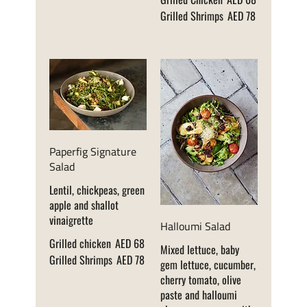
Grilled Shrimps
AED 78
Paperfig Signature
Salad
Lentil, chickpeas, green
apple and shallot
vinaigrette
Halloumi Salad
Grilled chicken
AED 68
Mixed lettuce, baby
Grilled Shrimps
AED 78
gem lettuce, cucumber,
cherry tomato, olive
paste and halloumi