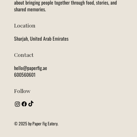
about bringing people together through food, stories, and
shared memories.
Location
Sharjah, United Arab Emirates
Contact
hello@paperfig.ae
600560601
Follow
© 2025 by Paper Fig Eatery.