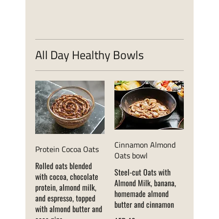
All Day Healthy Bowls
Cinnamon Almond
Protein Cocoa Oats
Oats bowl
Rolled oats blended
Steel-cut Oats with
with cocoa, chocolate
Almond Milk, banana,
protein, almond milk,
homemade almond
and espresso, topped
butter and cinnamon
with almond butter and