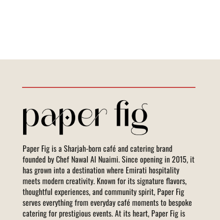
Paper Fig is a Sharjah-born café and catering brand
founded by Chef Nawal Al Nuaimi. Since opening in 2015, it
has grown into a destination where Emirati hospitality
meets modern creativity. Known for its signature flavors,
thoughtful experiences, and community spirit, Paper Fig
serves everything from everyday café moments to bespoke
catering for prestigious events. At its heart, Paper Fig is