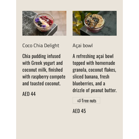
Coco Chia Delight
Açai bowl
Chia pudding infused
A refreshing açai bowl
with Greek yogurt and
topped with homemade
coconut milk, finished
granola, coconut flakes,
with raspberry compote
sliced banana, fresh
and toasted coconut.
blueberries, and a
drizzle of peanut butter.
AED 44
Tree nuts
AED 45