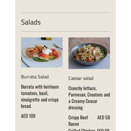
Salads
Burrata Salad
Caesar salad
Burrata with heirloom
Crunchy lettuce,
tomatoes, basil,
Parmesan, Croutons and
vinaigrette and crispy
a Creamy Ceasar
bread.
dressing
AED 109
Crispy Beef
AED 58
Bacon
Grilled Chicken
AED 68