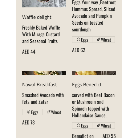
Eggs Your way ,Beetroot
Hummus Spread, Sliced
Avocado and Pumpkin
Waffle delight
Seeds on toasted
Freshly Baked Waffle
sourdough
With Mirage Custard
Eggs
Wheat
and Seasonal Fruits
AED 62
AED 44
Nawal Breakfast
Eggs Benedict
Smashed Avocado with
served with Beef Bacon
feta and Zatar
or Mushroom and
Spinach topped with
Eggs
Wheat
Hollandaise Sauce.
AED 73
Eggs
Wheat
Benedict on
AED 55