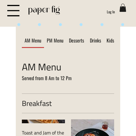
Log In
Life is Sweet
AM Menu
PM Menu
Desserts
Drinks
Kids Menu
ON
AM Menu
Served from 8 Am to 12 Pm
Breakfast
Toast and Jam of the