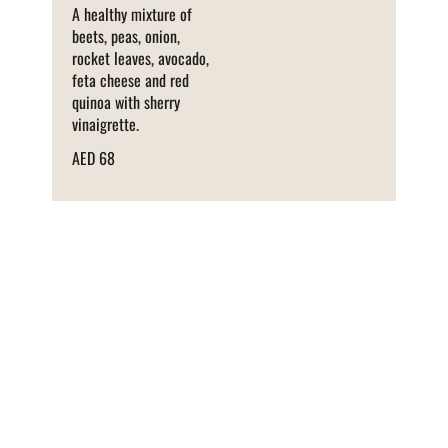
A healthy mixture of
beets, peas, onion,
rocket leaves, avocado,
feta cheese and red
quinoa with sherry
vinaigrette.
AED 68