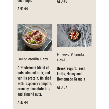
coco nips.
AED 49
AED 44
Harvest Granola
Berry Vanilla Oats
Bowl
A wholesome blend of
Greek Yogurt, Fresh
oats, almond milk, and
Fruits, Honey and
vanilla protein, finished
Homemade Granola
with raspberry compote,
AED 57
crunchy chocolate bits
and almond nuts.
AED 44