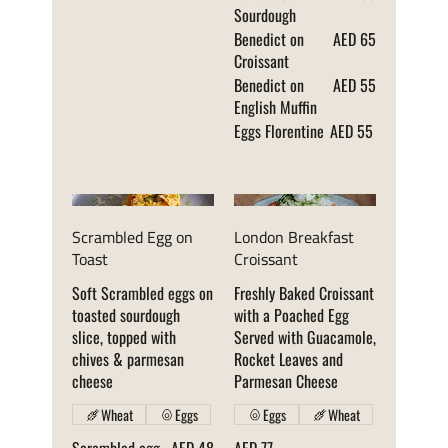
Sourdough
Benedict on
AED 65
Croissant
Benedict on
AED 55
English Muffin
Eggs Florentine
AED 55
Scrambled Egg on
London Breakfast
Toast
Croissant
Soft Scrambled eggs on
Freshly Baked Croissant
toasted sourdough
with a Poached Egg
slice, topped with
Served with Guacamole,
chives & parmesan
Rocket Leaves and
cheese
Parmesan Cheese
Wheat
Eggs
Eggs
Wheat