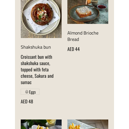
Almond Brioche
Bread
Shakshuka bun
AED 44
Croissant bun with
shakshuka sauce,
topped with feta
cheese, Sakura and
sumac
Eggs
AED 48