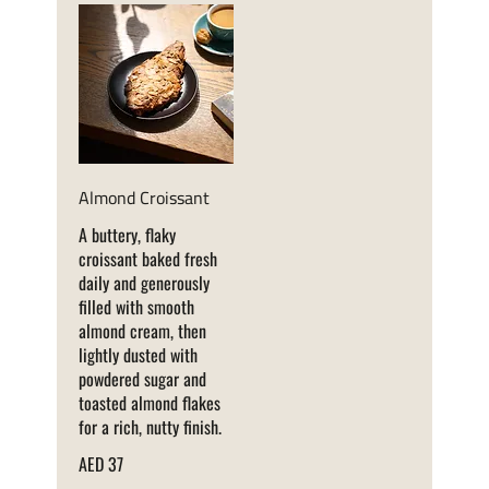
Almond Croissant
A buttery, flaky
croissant baked fresh
daily and generously
filled with smooth
almond cream, then
lightly dusted with
powdered sugar and
toasted almond flakes
for a rich, nutty finish.
AED 37