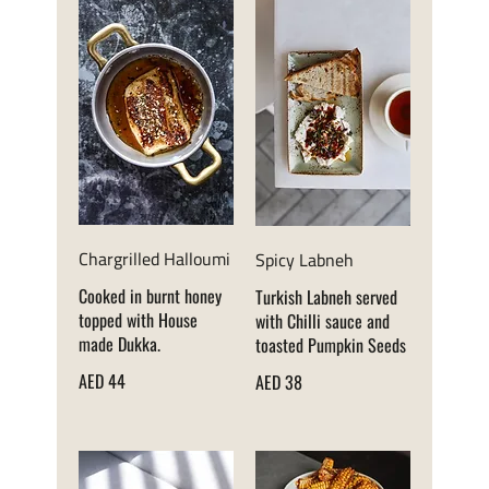
Chargrilled Halloumi
Spicy Labneh
Cooked in burnt honey
Turkish Labneh served
topped with House
with Chilli sauce and
made Dukka.
toasted Pumpkin Seeds
AED 44
AED 38