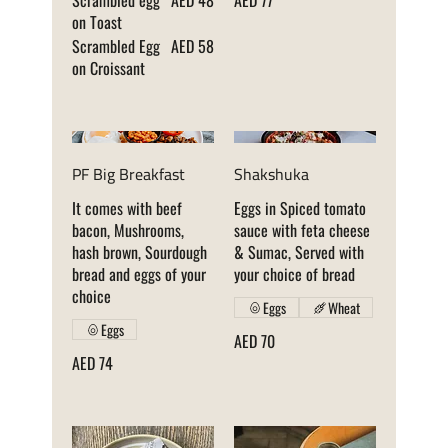
Scrambled egg
AED 48
AED 77
on Toast
Scrambled Egg
AED 58
on Croissant
PF Big Breakfast
Shakshuka
It comes with beef
Eggs in Spiced tomato
bacon, Mushrooms,
sauce with feta cheese
hash brown, Sourdough
& Sumac, Served with
bread and eggs of your
your choice of bread
choice
Eggs
Wheat
Eggs
AED 70
AED 74