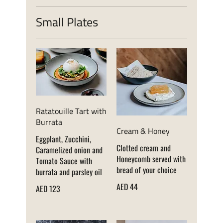
Small Plates
Ratatouille Tart with
Burrata
Cream & Honey
Eggplant, Zucchini,
Clotted cream and
Caramelized onion and
Honeycomb served with
Tomato Sauce with
bread of your choice
burrata and parsley oil
AED 44
AED 123