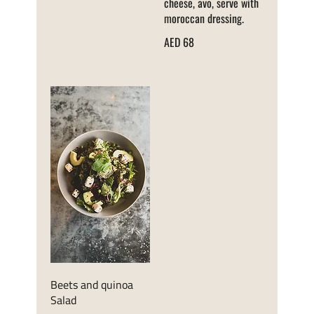
cheese, avo, serve with
moroccan dressing.
AED 68
Beets and quinoa
Salad