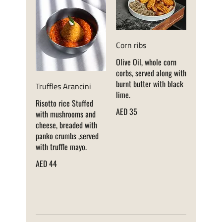
Corn ribs
Olive Oil, whole corn
corbs, served along with
burnt butter with black
Truffles Arancini
lime.
Risotto rice Stuffed
AED 35
with mushrooms and
cheese, breaded with
panko crumbs ,served
with truffle mayo.
AED 44