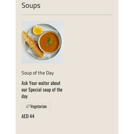
Soups
Soup of the Day
Ask Your waiter about
our Special soup of the
day
Vegetarian
AED 44