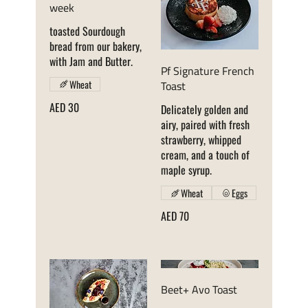
week
toasted Sourdough
bread from our bakery,
with Jam and Butter.
Pf Signature French
Toast
Wheat
AED 30
Delicately golden and
airy, paired with fresh
strawberry, whipped
cream, and a touch of
Wheat
Eggs
AED 70
Beet+ Avo Toast