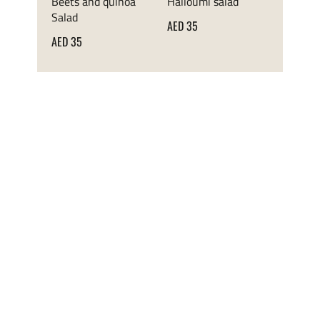
Beets and quinoa
Halloumi salad
Salad
AED 35
AED 35