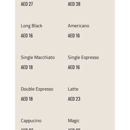
AED 27
AED 38
Long Black
Americano
AED 16
AED 16
Single Macchiato
Single Espresso
AED 18
AED 16
Double Espresso
Latte
AED 18
AED 23
Cappucino
Magic