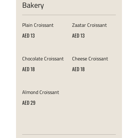
Bakery
Plain Croissant
Zaatar Croissant
AED 13
AED 13
Chocolate Croissant
Cheese Croissant
AED 18
AED 18
Almond Croissant
AED 29