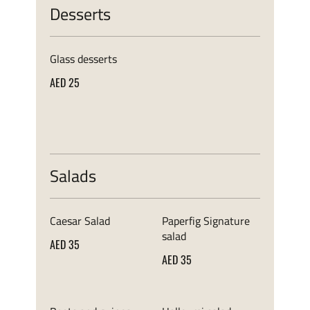
Desserts
Glass desserts
AED 25
Salads
Caesar Salad
Paperfig Signature
salad
AED 35
AED 35