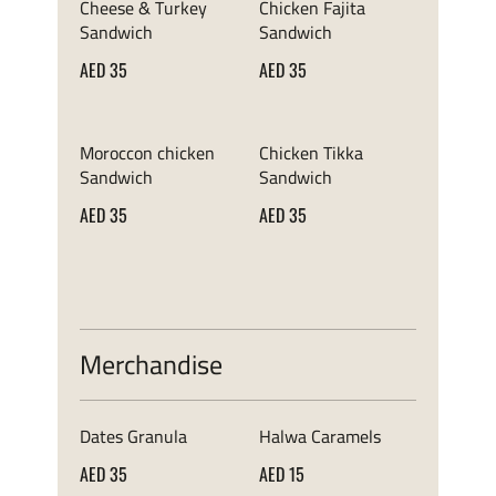
Cheese & Turkey
Chicken Fajita
Sandwich
Sandwich
AED 35
AED 35
Moroccon chicken
Chicken Tikka
Sandwich
Sandwich
AED 35
AED 35
Merchandise
Dates Granula
Halwa Caramels
AED 35
AED 15