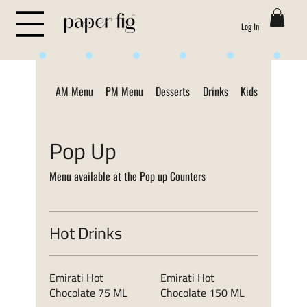
Log In
Life is Sweet
AM Menu
PM Menu
Desserts
Drinks
Kids Menu
ON
Pop Up
Menu available at the Pop up Counters
Hot Drinks
Emirati Hot
Emirati Hot
Chocolate 75 ML
Chocolate 150 ML