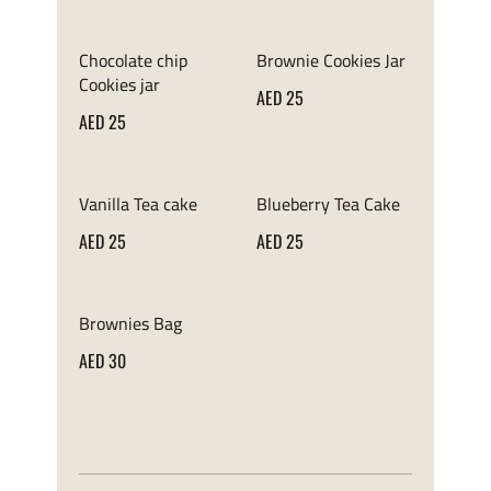
Chocolate chip
Brownie Cookies Jar
Cookies jar
AED 25
AED 25
Vanilla Tea cake
Blueberry Tea Cake
AED 25
AED 25
Brownies Bag
AED 30