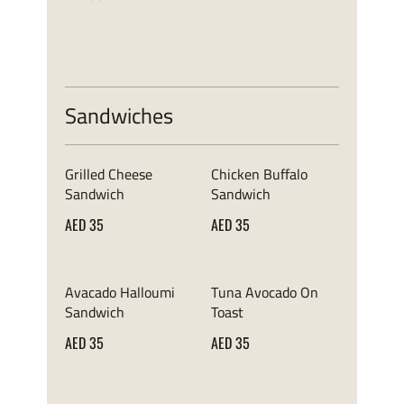
Sandwiches
Grilled Cheese
Chicken Buffalo
Sandwich
Sandwich
AED 35
AED 35
Avacado Halloumi
Tuna Avocado On
Sandwich
Toast
AED 35
AED 35