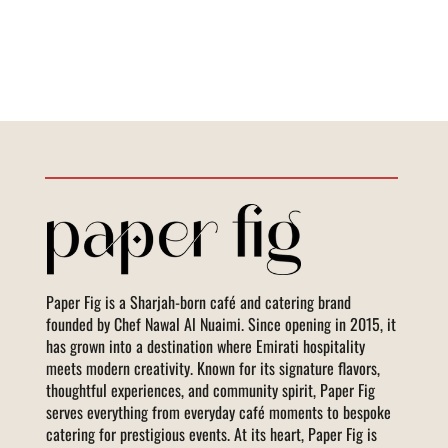
Paper Fig is a Sharjah-born café and catering brand
founded by Chef Nawal Al Nuaimi. Since opening in 2015, it
has grown into a destination where Emirati hospitality
meets modern creativity. Known for its signature flavors,
thoughtful experiences, and community spirit, Paper Fig
serves everything from everyday café moments to bespoke
catering for prestigious events. At its heart, Paper Fig is