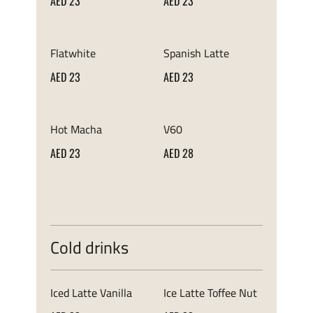
AED 23
AED 23
Flatwhite
Spanish Latte
AED 23
AED 23
Hot Macha
V60
AED 23
AED 28
Cold drinks
Iced Latte Vanilla
Ice Latte Toffee Nut