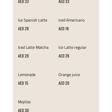
AED 33
AED 33
Ice Spanish Latte
Iced Americano
AED 28
AED 18
Iced Latte Matcha
Ice Latte regular
AED 28
AED 28
Lemonade
Orange juice
AED 15
AED 20
Mojitos
AED 30