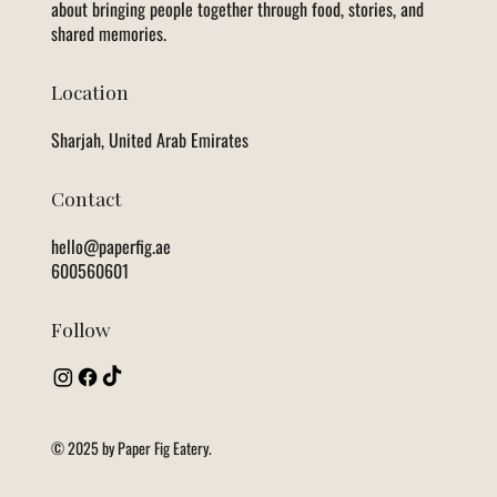
about bringing people together through food, stories, and
shared memories.
Location
Sharjah, United Arab Emirates
Contact
hello@paperfig.ae
600560601
Follow
© 2025 by Paper Fig Eatery.