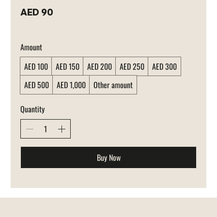
AED 90
Amount
AED 100
AED 150
AED 200
AED 250
AED 300
AED 500
AED 1,000
Other amount
Quantity
Buy Now