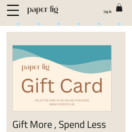
Log In
Life is Sweet
Gift More , Spend Less