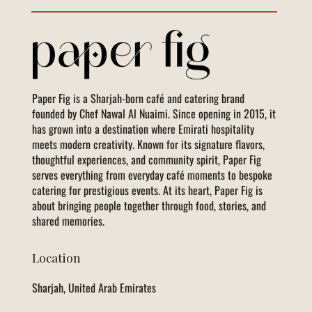
Paper Fig is a Sharjah-born café and catering brand
founded by Chef Nawal Al Nuaimi. Since opening in 2015, it
has grown into a destination where Emirati hospitality
meets modern creativity. Known for its signature flavors,
thoughtful experiences, and community spirit, Paper Fig
serves everything from everyday café moments to bespoke
catering for prestigious events. At its heart, Paper Fig is
about bringing people together through food, stories, and
shared memories.
Location
Sharjah, United Arab Emirates