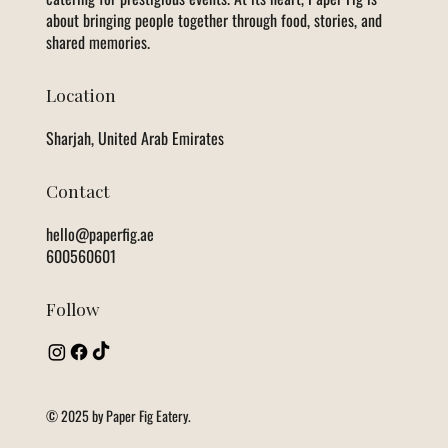
about bringing people together through food, stories, and
shared memories.
Location
Sharjah, United Arab Emirates
Contact
hello@paperfig.ae
600560601
Follow
© 2025 by Paper Fig Eatery.