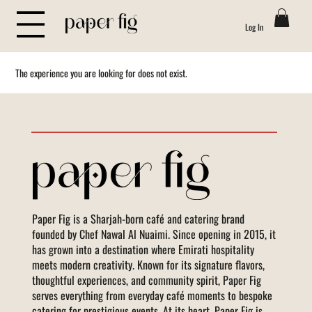
Log In
The experience you are looking for does not exist.
Paper Fig is a Sharjah-born café and catering brand
founded by Chef Nawal Al Nuaimi. Since opening in 2015, it
has grown into a destination where Emirati hospitality
meets modern creativity. Known for its signature flavors,
thoughtful experiences, and community spirit, Paper Fig
serves everything from everyday café moments to bespoke
catering for prestigious events. At its heart, Paper Fig is