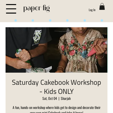
Log In
Life is Sweet
Saturday Cakebook Workshop
- Kids ONLY
Sat, Oct 04
  |  
Sharjah
A fun, hands-on workshop where kids get to design and decorate their
very own mini Cakebook and take it home!