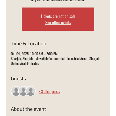
Tickets are not on sale
See other events
Time & Location
Oct 04, 2025, 10:00 AM – 2:00 PM
Sharjah, Sharjah - Muwaileh Commercial - Industrial Area - Sharjah -
United Arab Emirates
Guests
+ 3 other guests
About the event