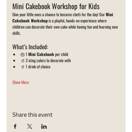
Mini Cakebook Workshop for Kids
Give your little ones a chance to become chefs for the day! Our 
Mini 
Cakebook Workshop
 is a playful, hands-on experience where 
children can decorate their own cake while having fun and learning new 
skills.
What’s Included:
🎂 1 
Mini Cakebook
 per child
🎨 3 icing colors to decorate with
🥤 1 drink of choice
Show More
Share this event