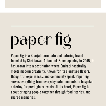
Paper Fig is a Sharjah-born café and catering brand
founded by Chef Nawal Al Nuaimi. Since opening in 2015, it
has grown into a destination where Emirati hospitality
meets modern creativity. Known for its signature flavors,
thoughtful experiences, and community spirit, Paper Fig
serves everything from everyday café moments to bespoke
catering for prestigious events. At its heart, Paper Fig is
about bringing people together through food, stories, and
shared memories.