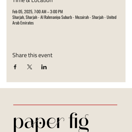
Feb 05, 2025, 7:00 AM – 3:00 PM
Sharjah, Sharjah - Al Rahmaniya Suburb - Mezairah - Sharjah - United
Arab Emirates
Share this event