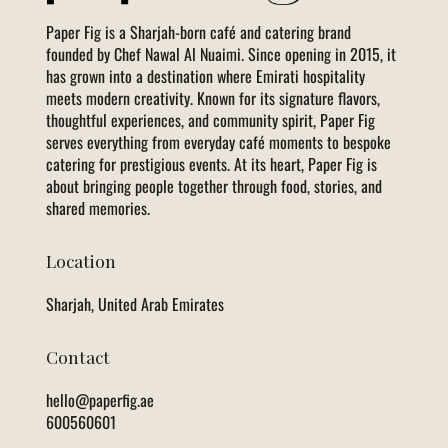
Paper Fig is a Sharjah-born café and catering brand
founded by Chef Nawal Al Nuaimi. Since opening in 2015, it
has grown into a destination where Emirati hospitality
meets modern creativity. Known for its signature flavors,
thoughtful experiences, and community spirit, Paper Fig
serves everything from everyday café moments to bespoke
catering for prestigious events. At its heart, Paper Fig is
about bringing people together through food, stories, and
shared memories.
Location
Sharjah, United Arab Emirates
Contact
hello@paperfig.ae
600560601