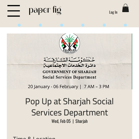
Log In
Life is Sweet
Pop Up at Sharjah Social
Services Department
Wed, Feb 05
  |  
Sharjah
Time & Location