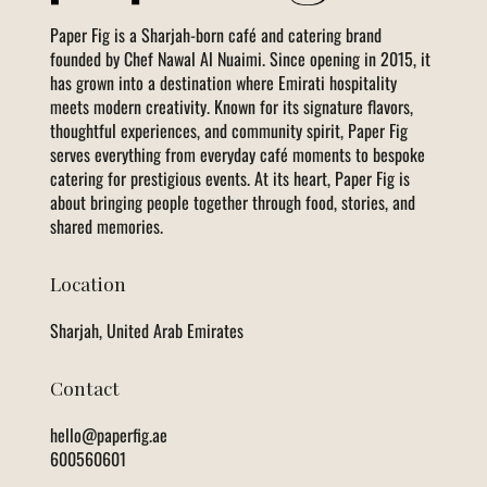
Paper Fig is a Sharjah-born café and catering brand
founded by Chef Nawal Al Nuaimi. Since opening in 2015, it
has grown into a destination where Emirati hospitality
meets modern creativity. Known for its signature flavors,
thoughtful experiences, and community spirit, Paper Fig
serves everything from everyday café moments to bespoke
catering for prestigious events. At its heart, Paper Fig is
about bringing people together through food, stories, and
shared memories.
Location
Sharjah, United Arab Emirates
Contact
hello@paperfig.ae
600560601