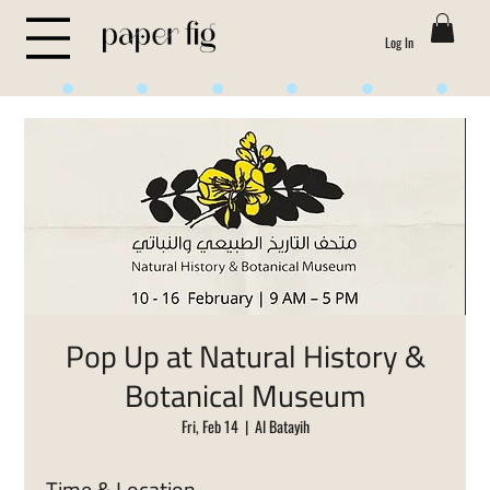
Log In
Life is Sweet
Pop Up at Natural History &
Botanical Museum
Fri, Feb 14
  |  
Al Batayih
Time & Location