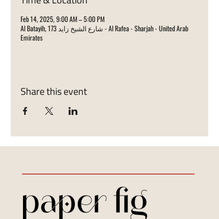
Feb 14, 2025, 9:00 AM – 5:00 PM
Al Batayih, 173 شارع الشيخ زايد - Al Rafea - Sharjah - United Arab
Emirates
Share this event