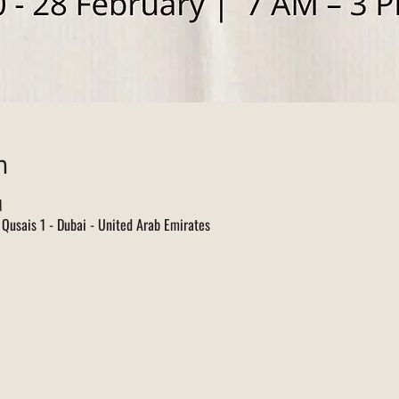
n
M
l Qusais 1 - Dubai - United Arab Emirates