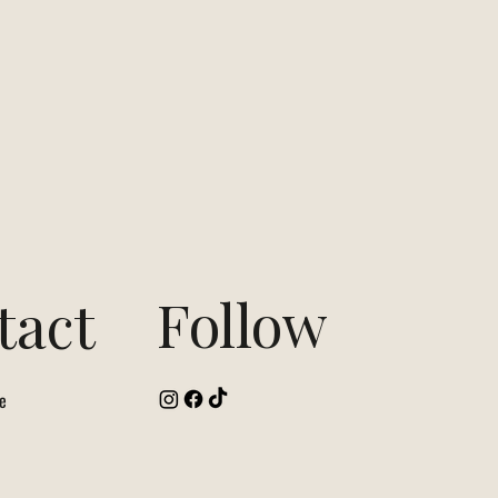
Follow
tact
e