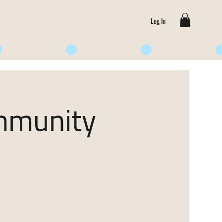
Log In
ommunity