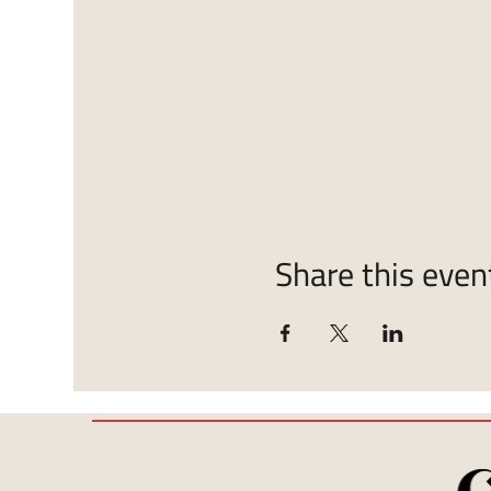
Share this even