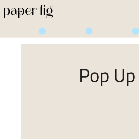
Life is Sweet
Pop Up 