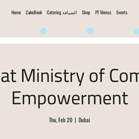
Home
CakeBook
Catering الضيافة
Shop
PF Menus
Events
at Ministry of C
Empowerment
Thu, Feb 20
  |  
Dubai