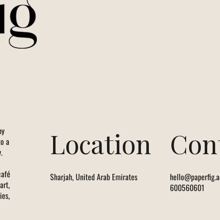
by
Location
Con
to a
.
café
Sharjah, United Arab Emirates
hello@paperfig.a
art,
600560601
ies,