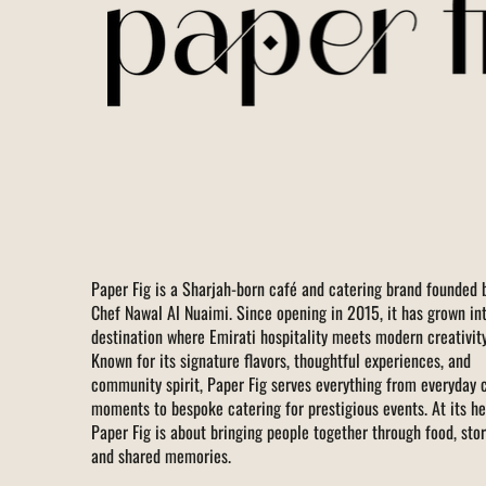
Paper Fig is a Sharjah-born café and catering brand founded 
Chef Nawal Al Nuaimi. Since opening in 2015, it has grown in
destination where Emirati hospitality meets modern creativity
Known for its signature flavors, thoughtful experiences, and
community spirit, Paper Fig serves everything from everyday 
moments to bespoke catering for prestigious events. At its he
Paper Fig is about bringing people together through food, stor
and shared memories.