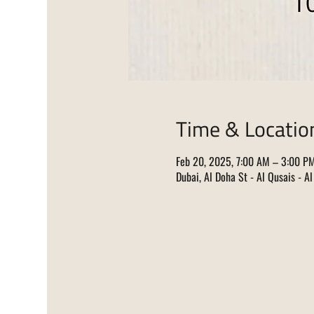
Time & Locatio
Feb 20, 2025, 7:00 AM – 3:00 P
Dubai, Al Doha St - Al Qusais - A