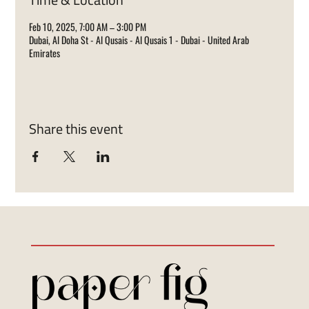
Feb 10, 2025, 7:00 AM – 3:00 PM
Dubai, Al Doha St - Al Qusais - Al Qusais 1 - Dubai - United Arab
Emirates
Share this event