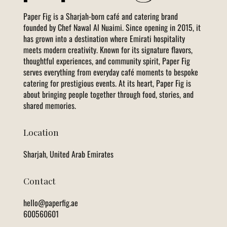
Paper Fig is a Sharjah-born café and catering brand
founded by Chef Nawal Al Nuaimi. Since opening in 2015, it
has grown into a destination where Emirati hospitality
meets modern creativity. Known for its signature flavors,
thoughtful experiences, and community spirit, Paper Fig
serves everything from everyday café moments to bespoke
catering for prestigious events. At its heart, Paper Fig is
about bringing people together through food, stories, and
shared memories.
Location
Sharjah, United Arab Emirates
Contact
hello@paperfig.ae
600560601