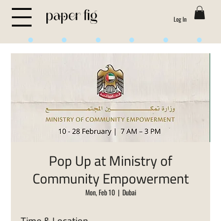
Log In
Life is Sweet
Pop Up at Ministry of
Community Empowerment
Mon, Feb 10
  |  
Dubai
Time & Location