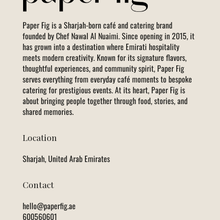
Paper Fig is a Sharjah-born café and catering brand
founded by Chef Nawal Al Nuaimi. Since opening in 2015, it
has grown into a destination where Emirati hospitality
meets modern creativity. Known for its signature flavors,
thoughtful experiences, and community spirit, Paper Fig
serves everything from everyday café moments to bespoke
catering for prestigious events. At its heart, Paper Fig is
about bringing people together through food, stories, and
shared memories.
Location
Sharjah, United Arab Emirates
Contact
hello@paperfig.ae
600560601