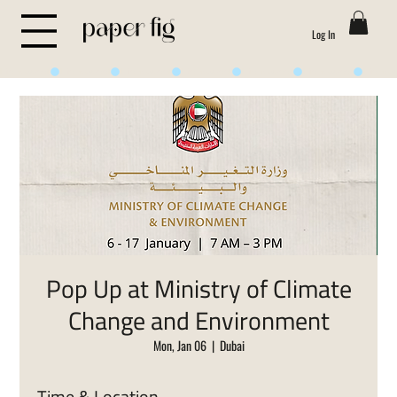
Log In
Life is Sweet
Pop Up at Ministry of Climate
Change and Environment
Mon, Jan 06
  |  
Dubai
Time & Location