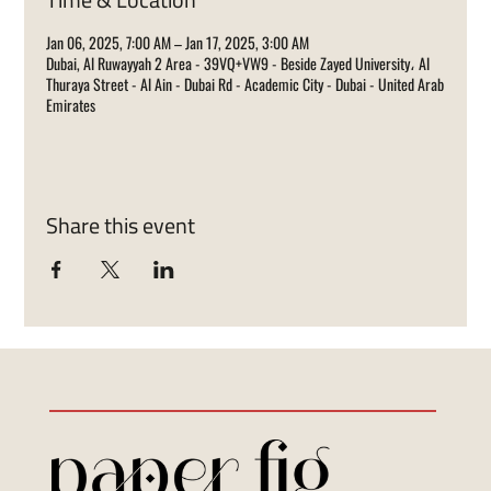
Jan 06, 2025, 7:00 AM – Jan 17, 2025, 3:00 AM
Dubai, Al Ruwayyah 2 Area - 39VQ+VW9 - Beside Zayed University، Al
Thuraya Street - Al Ain - Dubai Rd - Academic City - Dubai - United Arab
Emirates
Share this event