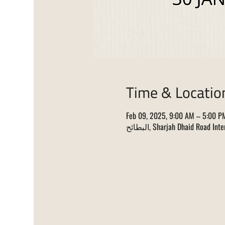
Time & Locatio
Feb 09, 2025, 9:00 AM – 5:00 P