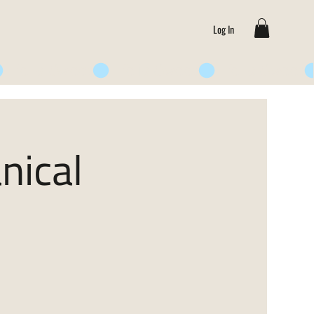
Log In
nical