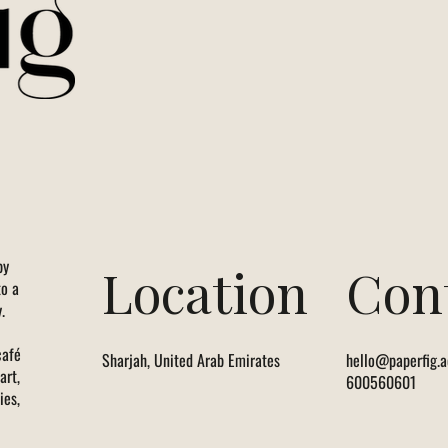
by
Location
Con
to a
.
café
Sharjah, United Arab Emirates
hello@paperfig.a
art,
600560601
ies,