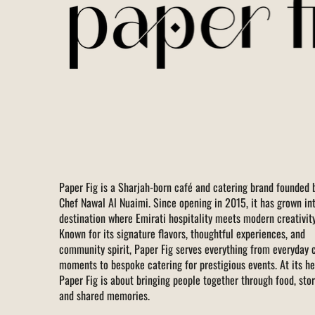
Paper Fig is a Sharjah-born café and catering brand founded 
Chef Nawal Al Nuaimi. Since opening in 2015, it has grown in
destination where Emirati hospitality meets modern creativity
Known for its signature flavors, thoughtful experiences, and
community spirit, Paper Fig serves everything from everyday 
moments to bespoke catering for prestigious events. At its he
Paper Fig is about bringing people together through food, stor
and shared memories.