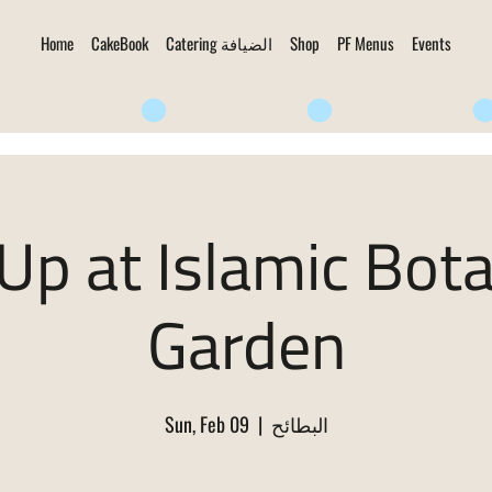
Home
CakeBook
Catering الضيافة
Shop
PF Menus
Events
Up at Islamic Bota
Garden
Sun, Feb 09
  |  
البطائح