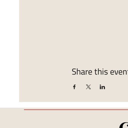
Share this even