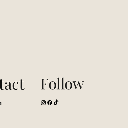
Follow
tact
e