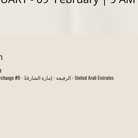
n
M
البطائح, Sharjah Dhaid Road Interchange #9 - الرفيعة - إمارة الشارقةّ - United Arab Emirates