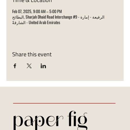
Feb 07, 2025, 9:00 AM – 5:00 PM
البطائح, Sharjah Dhaid Road Interchange #9 - الرفيعة - إمارة
الشارقةّ - United Arab Emirates
Share this event