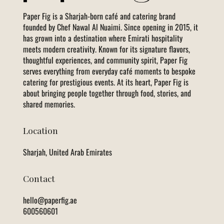
Paper Fig is a Sharjah-born café and catering brand
founded by Chef Nawal Al Nuaimi. Since opening in 2015, it
has grown into a destination where Emirati hospitality
meets modern creativity. Known for its signature flavors,
thoughtful experiences, and community spirit, Paper Fig
serves everything from everyday café moments to bespoke
catering for prestigious events. At its heart, Paper Fig is
about bringing people together through food, stories, and
shared memories.
Location
Sharjah, United Arab Emirates
Contact
hello@paperfig.ae
600560601