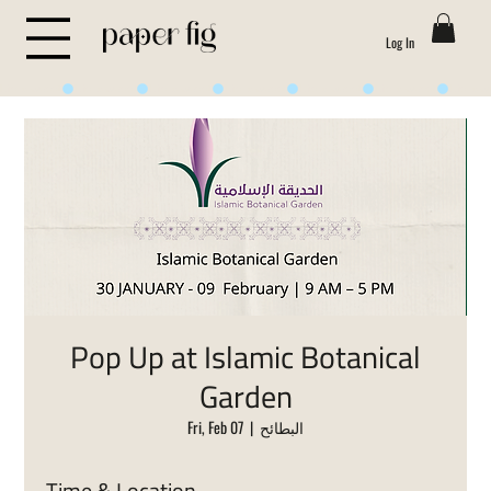
Log In
Life is Sweet
Pop Up at Islamic Botanical
Garden
Fri, Feb 07
  |  
البطائح
Time & Location