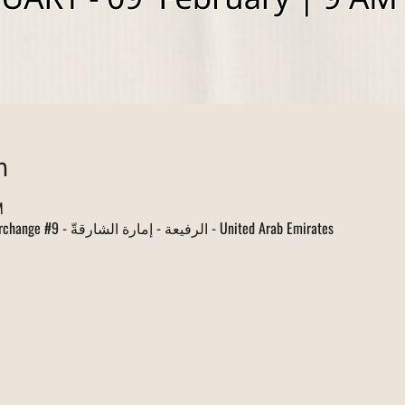
n
M
البطائح, Sharjah Dhaid Road Interchange #9 - الرفيعة - إمارة الشارقةّ - United Arab Emirates