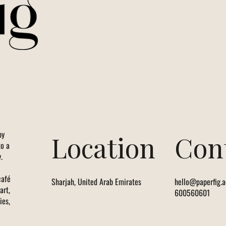
by
Location
Con
to a
.
café
Sharjah, United Arab Emirates
hello@paperfig.a
art,
600560601
ies,