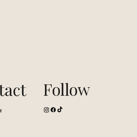
Follow
tact
e