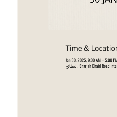
Time & Locatio
Jan 30, 2025, 9:00 AM – 5:00 P