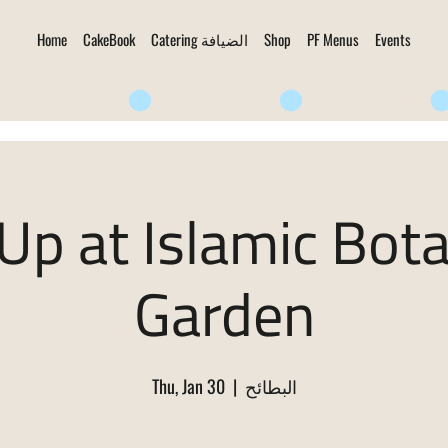
Home
CakeBook
Catering الضيافة
Shop
PF Menus
Events
Up at Islamic Bota
Garden
Thu, Jan 30
  |  
البطائح