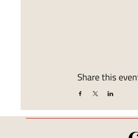
Share this even