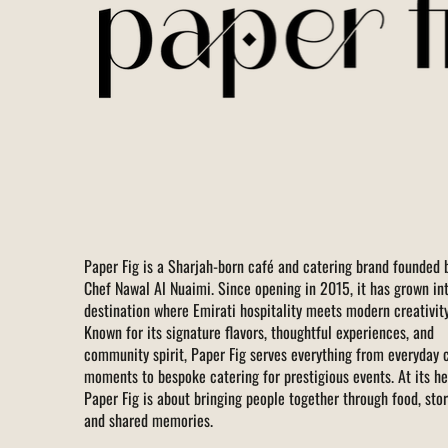
Paper Fig is a Sharjah-born café and catering brand founded 
Chef Nawal Al Nuaimi. Since opening in 2015, it has grown in
destination where Emirati hospitality meets modern creativity
Known for its signature flavors, thoughtful experiences, and
community spirit, Paper Fig serves everything from everyday 
moments to bespoke catering for prestigious events. At its he
Paper Fig is about bringing people together through food, stor
and shared memories.