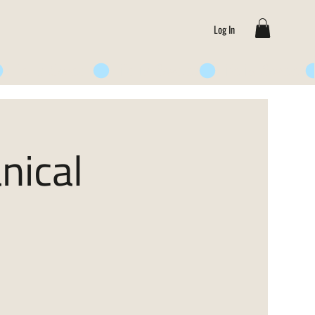
Log In
nical