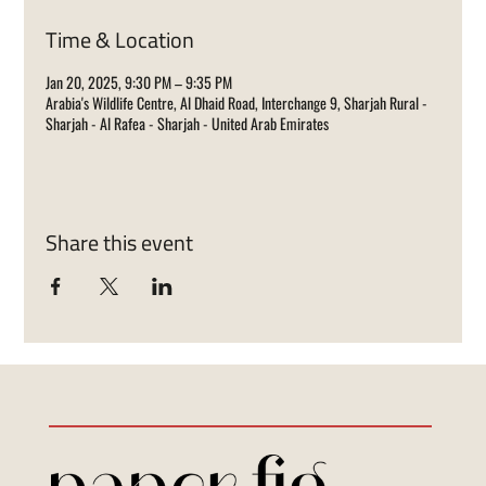
Time & Location
Jan 20, 2025, 9:30 PM – 9:35 PM
Arabia's Wildlife Centre, Al Dhaid Road, Interchange 9, Sharjah Rural -
Sharjah - Al Rafea - Sharjah - United Arab Emirates
Share this event