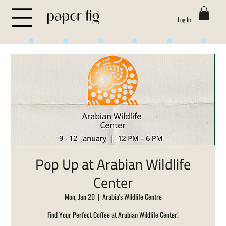
Log In
Life is Sweet
Pop Up at Arabian Wildlife
Center
Mon, Jan 20
  |  
Arabia's Wildlife Centre
Find Your Perfect Coffee at Arabian Wildlife Center!