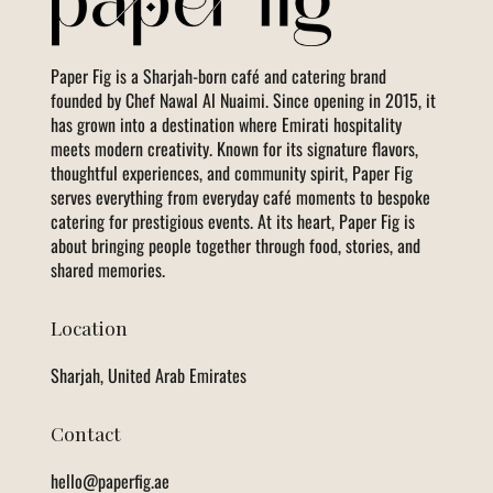
Paper Fig is a Sharjah-born café and catering brand
founded by Chef Nawal Al Nuaimi. Since opening in 2015, it
has grown into a destination where Emirati hospitality
meets modern creativity. Known for its signature flavors,
thoughtful experiences, and community spirit, Paper Fig
serves everything from everyday café moments to bespoke
catering for prestigious events. At its heart, Paper Fig is
about bringing people together through food, stories, and
shared memories.
Location
Sharjah, United Arab Emirates
Contact
hello@paperfig.ae