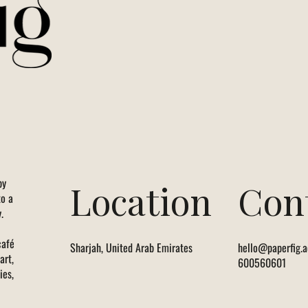
by
Location
Con
to a
.
café
Sharjah, United Arab Emirates
hello@paperfig.a
art,
600560601
ies,