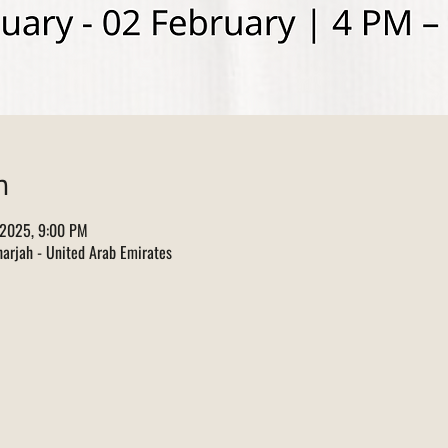
n
 2025, 9:00 PM
arjah - United Arab Emirates