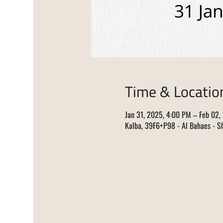
Time & Locatio
Jan 31, 2025, 4:00 PM – Feb 02,
Kalba, 39F6+P98 - Al Bahaes - Sh