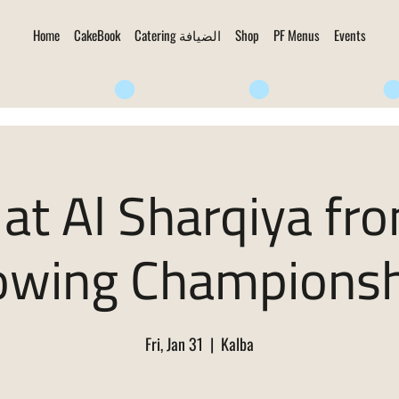
Home
CakeBook
Catering الضيافة
Shop
PF Menus
Events
at Al Sharqiya fr
owing Championsh
Fri, Jan 31
  |  
Kalba