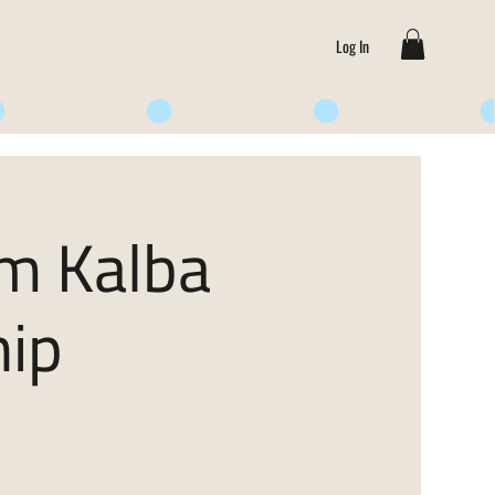
Log In
om Kalba
ip