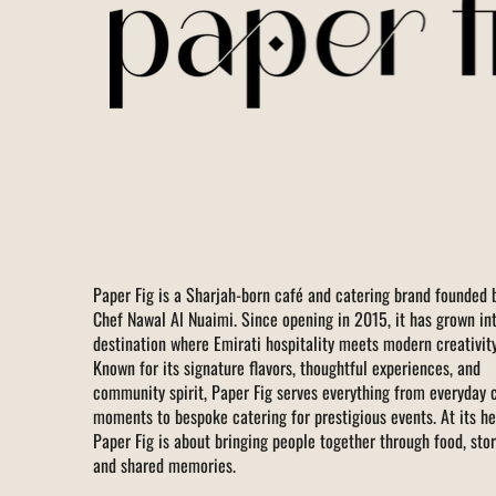
Paper Fig is a Sharjah-born café and catering brand founded 
Chef Nawal Al Nuaimi. Since opening in 2015, it has grown in
destination where Emirati hospitality meets modern creativity
Known for its signature flavors, thoughtful experiences, and
community spirit, Paper Fig serves everything from everyday 
moments to bespoke catering for prestigious events. At its he
Paper Fig is about bringing people together through food, stor
and shared memories.