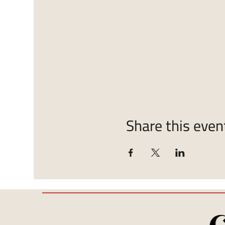
Share this even