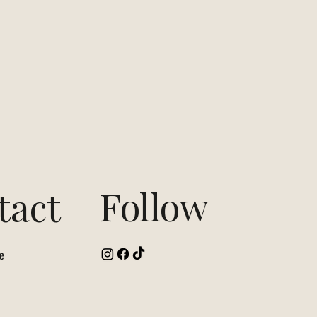
Follow
tact
e