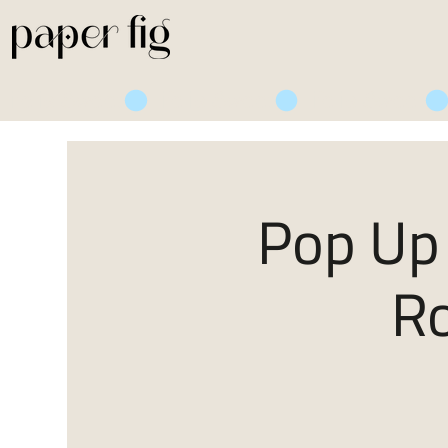
Life is Sweet
Pop Up 
R