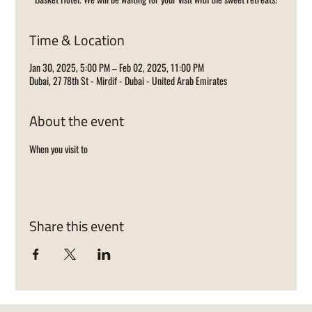
Time & Location
Jan 30, 2025, 5:00 PM – Feb 02, 2025, 11:00 PM
Dubai, 27 78th St - Mirdif - Dubai - United Arab Emirates
About the event
When you visit to 
Share this event