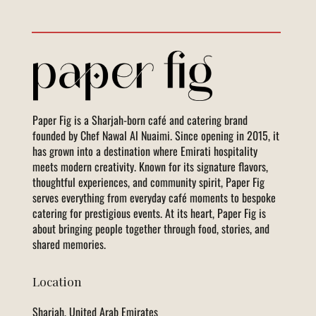
Paper Fig is a Sharjah-born café and catering brand
founded by Chef Nawal Al Nuaimi. Since opening in 2015, it
has grown into a destination where Emirati hospitality
meets modern creativity. Known for its signature flavors,
thoughtful experiences, and community spirit, Paper Fig
serves everything from everyday café moments to bespoke
catering for prestigious events. At its heart, Paper Fig is
about bringing people together through food, stories, and
shared memories.
Location
Sharjah, United Arab Emirates