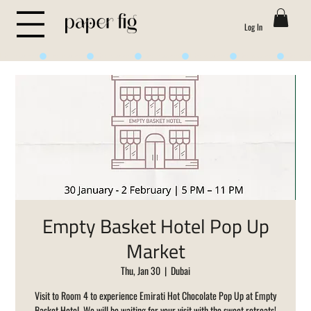
Log In
Life is Sweet
Empty Basket Hotel Pop Up
Market
Thu, Jan 30
  |  
Dubai
Visit to Room 4 to experience Emirati Hot Chocolate Pop Up at Empty
Basket Hotel. We will be waiting for your visit with the sweet retreats!