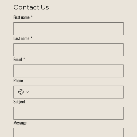
Contact Us
First name
*
Last name
*
Email
*
Phone
Subject
Message