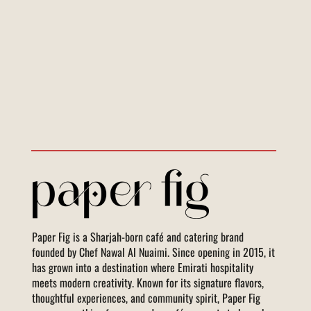
Paper Fig is a Sharjah-born café and catering brand
founded by Chef Nawal Al Nuaimi. Since opening in 2015, it
has grown into a destination where Emirati hospitality
meets modern creativity. Known for its signature flavors,
thoughtful experiences, and community spirit, Paper Fig