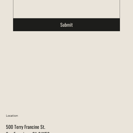
Submit
Location
500 Terry Francine St.