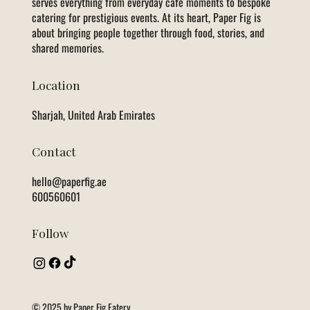
serves everything from everyday café moments to bespoke
catering for prestigious events. At its heart, Paper Fig is
about bringing people together through food, stories, and
shared memories.
Location
Sharjah, United Arab Emirates
Contact
hello@paperfig.ae
600560601
Follow
© 2025 by Paper Fig Eatery.