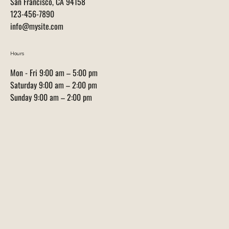
San Francisco, CA 94158
123-456-7890
info@mysite.com
Hours
Mon - Fri 9:00 am – 5:00 pm
Saturday 9:00 am – 2:00 pm
​Sunday 9:00 am – 2:00 pm