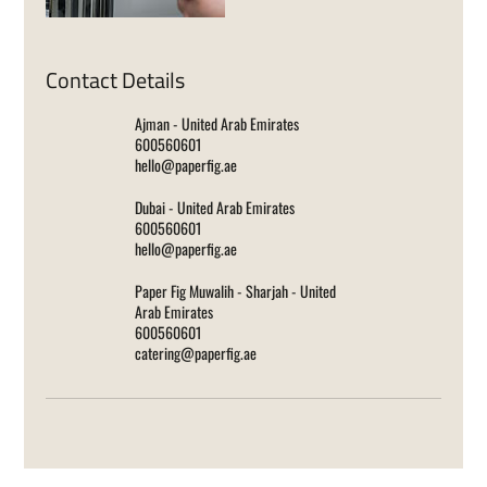
Contact Details
Ajman - United Arab Emirates
600560601
hello@paperfig.ae
Dubai - United Arab Emirates
600560601
hello@paperfig.ae
Paper Fig Muwalih - Sharjah - United
Arab Emirates
600560601
catering@paperfig.ae