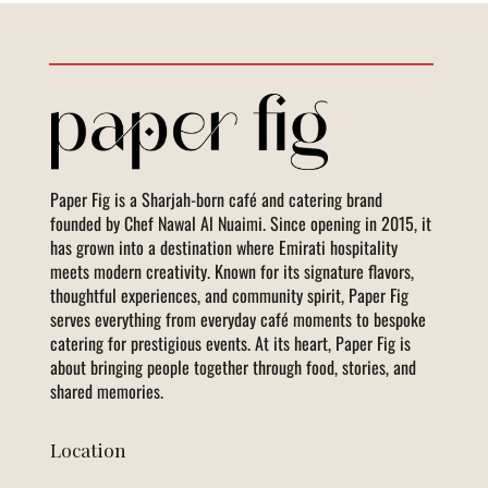
Paper Fig is a Sharjah-born café and catering brand
founded by Chef Nawal Al Nuaimi. Since opening in 2015, it
has grown into a destination where Emirati hospitality
meets modern creativity. Known for its signature flavors,
thoughtful experiences, and community spirit, Paper Fig
serves everything from everyday café moments to bespoke
catering for prestigious events. At its heart, Paper Fig is
about bringing people together through food, stories, and
shared memories.
Location