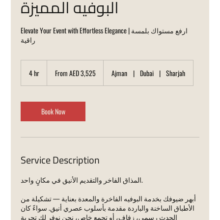
البوفيه المميزة
Elevate Your Event with Effortless Elegance | ارفع مستواك بلمسة
راقية
From
3,525
4 hr
4
From AED 3,525
Ajman
|
Dubai
|
Sharjah
UAE
dirhams
h
r
Book Now
Service Description
المذاق الفاخر والتقديم الأنيق في مكانٍ واحد.
أبهر ضيوفك بخدمة البوفيه الفاخرة والمعدة بعناية — تشكيلة من
الأطباق الساخنة والباردة مقدمة بأسلوب عصري أنيق. سواءً كان
الحدث رسمي، زفاف، أو تجمع خاص، نحن نوفر لك تجربة