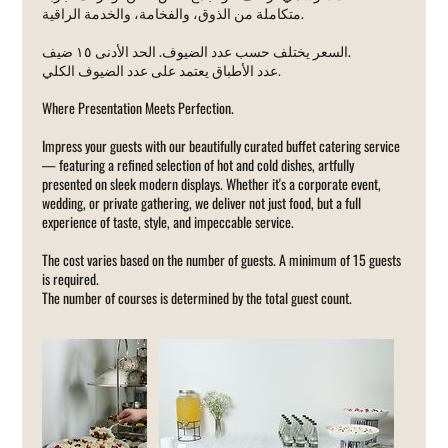
متكاملة من الذوق، والفخامة، والخدمة الراقية.
السعر يختلف حسب عدد الضيوف. الحد الأدنى ١٥ ضيف.
عدد الأطباق يعتمد على عدد الضيوف الكلي.
Where Presentation Meets Perfection.
Impress your guests with our beautifully curated buffet catering service
— featuring a refined selection of hot and cold dishes, artfully
presented on sleek modern displays. Whether it's a corporate event,
wedding, or private gathering, we deliver not just food, but a full
experience of taste, style, and impeccable service.
The cost varies based on the number of guests. A minimum of 15 guests
is required.
The number of courses is determined by the total guest count.