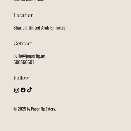
Location
Sharjah, United Arab Emirates
Contact
hello@paperfig.ae
600560601
Follow
© 2025 by Paper Fig Eatery.