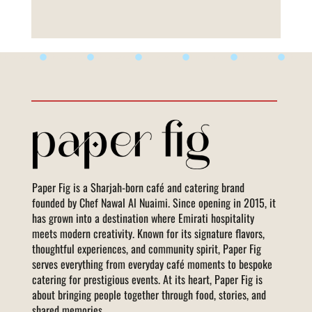
Life is Sweet
Paper Fig is a Sharjah-born café and catering brand
founded by Chef Nawal Al Nuaimi. Since opening in 2015, it
has grown into a destination where Emirati hospitality
meets modern creativity. Known for its signature flavors,
thoughtful experiences, and community spirit, Paper Fig
serves everything from everyday café moments to bespoke
catering for prestigious events. At its heart, Paper Fig is
about bringing people together through food, stories, and
shared memories.