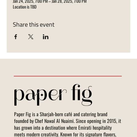
Jan 24, 2025, 7:00 PM – Jan 28, 2025, 7:00 PM
Location is TBD
Share this event
Paper Fig is a Sharjah-born café and catering brand
founded by Chef Nawal Al Nuaimi. Since opening in 2015, it
has grown into a destination where Emirati hospitality
meets modern creativity. Known for its signature flavors,