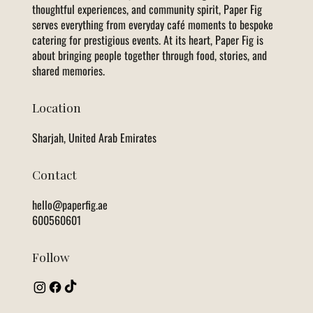
thoughtful experiences, and community spirit, Paper Fig
serves everything from everyday café moments to bespoke
catering for prestigious events. At its heart, Paper Fig is
about bringing people together through food, stories, and
shared memories.
Location
Sharjah, United Arab Emirates
Contact
hello@paperfig.ae
600560601
Follow