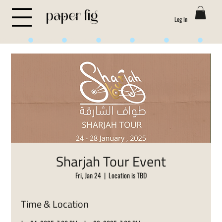
Log In
Life is Sweet
Sharjah Tour Event
Fri, Jan 24
  |  
Location is TBD
Time & Location