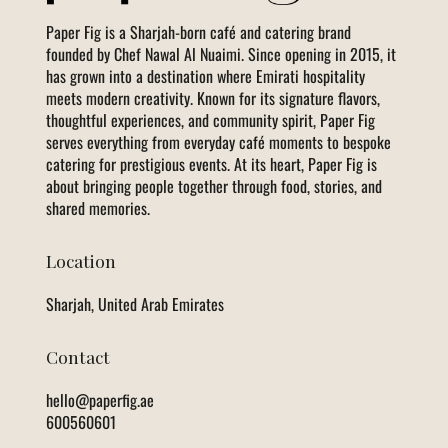
Paper Fig is a Sharjah-born café and catering brand
founded by Chef Nawal Al Nuaimi. Since opening in 2015, it
has grown into a destination where Emirati hospitality
meets modern creativity. Known for its signature flavors,
thoughtful experiences, and community spirit, Paper Fig
serves everything from everyday café moments to bespoke
catering for prestigious events. At its heart, Paper Fig is
about bringing people together through food, stories, and
shared memories.
Location
Sharjah, United Arab Emirates
Contact
hello@paperfig.ae
600560601