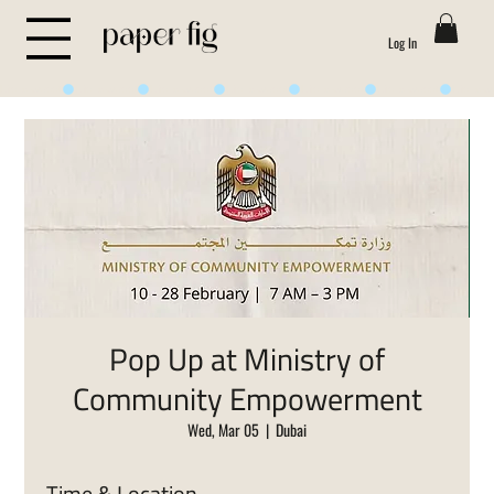
Log In
Life is Sweet
Pop Up at Ministry of
Community Empowerment
Wed, Mar 05
  |  
Dubai
Time & Location