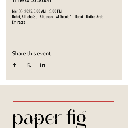
Mar 05, 2025, 7:00 AM – 3:00 PM
Dubai, Al Doha St - Al Qusais - Al Qusais 1 - Dubai - United Arab
Emirates
Share this event