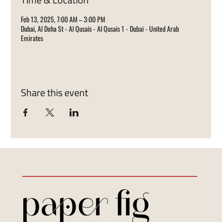
Feb 13, 2025, 7:00 AM – 3:00 PM
Dubai, Al Doha St - Al Qusais - Al Qusais 1 - Dubai - United Arab
Emirates
Share this event