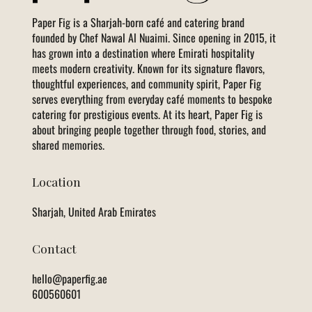
Paper Fig is a Sharjah-born café and catering brand
founded by Chef Nawal Al Nuaimi. Since opening in 2015, it
has grown into a destination where Emirati hospitality
meets modern creativity. Known for its signature flavors,
thoughtful experiences, and community spirit, Paper Fig
serves everything from everyday café moments to bespoke
catering for prestigious events. At its heart, Paper Fig is
about bringing people together through food, stories, and
shared memories.
Location
Sharjah, United Arab Emirates
Contact
hello@paperfig.ae
600560601