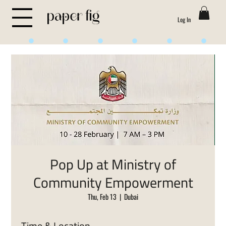
Log In
Life is Sweet
Pop Up at Ministry of
Community Empowerment
Thu, Feb 13
  |  
Dubai
Time & Location