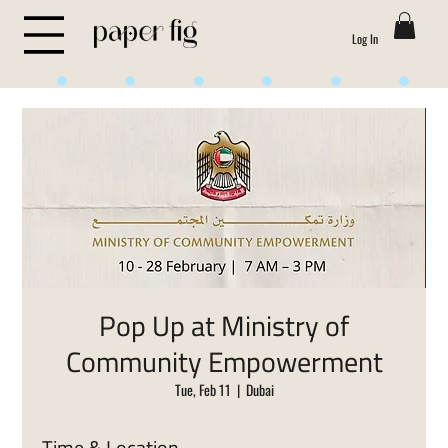
Log In
Life is Sweet
Pop Up at Ministry of
Community Empowerment
Tue, Feb 11
  |  
Dubai
Time & Location