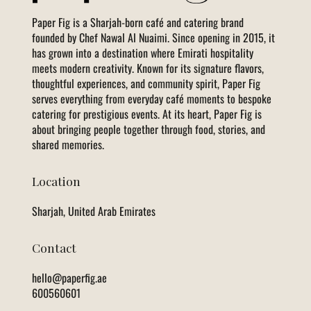
Paper Fig is a Sharjah-born café and catering brand
founded by Chef Nawal Al Nuaimi. Since opening in 2015, it
has grown into a destination where Emirati hospitality
meets modern creativity. Known for its signature flavors,
thoughtful experiences, and community spirit, Paper Fig
serves everything from everyday café moments to bespoke
catering for prestigious events. At its heart, Paper Fig is
about bringing people together through food, stories, and
shared memories.
Location
Sharjah, United Arab Emirates
Contact
hello@paperfig.ae
600560601