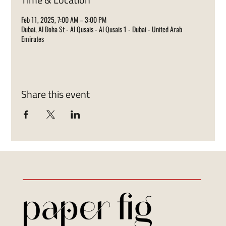
Feb 11, 2025, 7:00 AM – 3:00 PM
Dubai, Al Doha St - Al Qusais - Al Qusais 1 - Dubai - United Arab
Emirates
Share this event