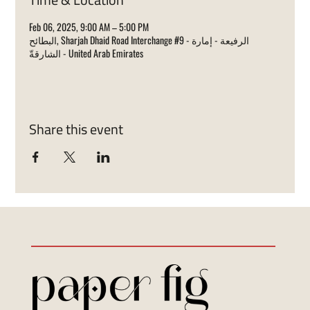
Feb 06, 2025, 9:00 AM – 5:00 PM
البطائح, Sharjah Dhaid Road Interchange #9 - الرفيعة - إمارة
الشارقةّ - United Arab Emirates
Share this event