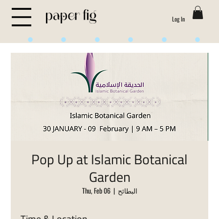
Log In
Life is Sweet
Pop Up at Islamic Botanical
Garden
Thu, Feb 06
  |  
البطائح
Time & Location