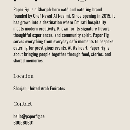
Paper Fig is a Sharjah-born café and catering brand
founded by Chef Nawal Al Nuaimi. Since opening in 2015, it
has grown into a destination where Emirati hospitality
meets modern creativity. Known for its signature flavors,
thoughtful experiences, and community spirit, Paper Fig
serves everything from everyday café moments to bespoke
catering for prestigious events. At its heart, Paper Fig is
about bringing people together through food, stories, and
shared memories.
Location
Sharjah, United Arab Emirates
Contact
hello@paperfig.ae
600560601