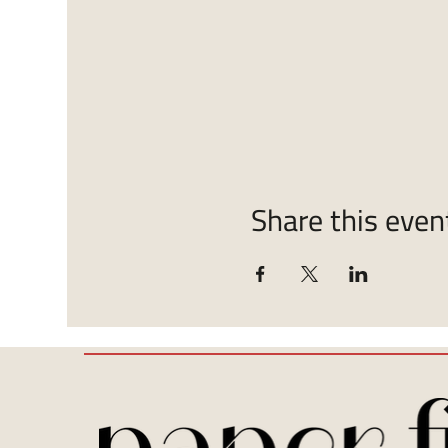
Share this even