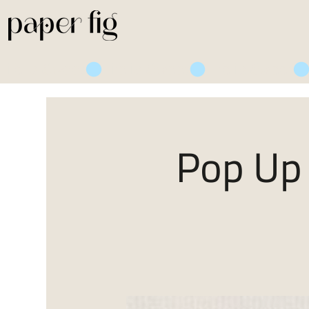
Life is Sweet
Pop Up 