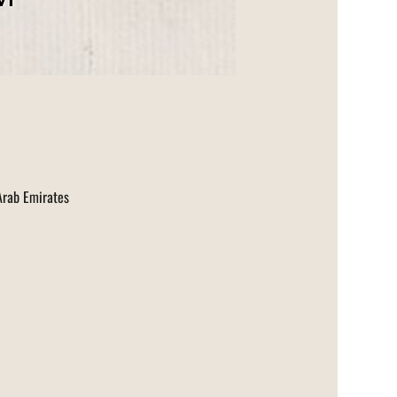
 Arab Emirates