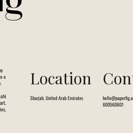
by
Location
Con
to a
.
café
Sharjah, United Arab Emirates
hello@paperfig.a
art,
600560601
ies,