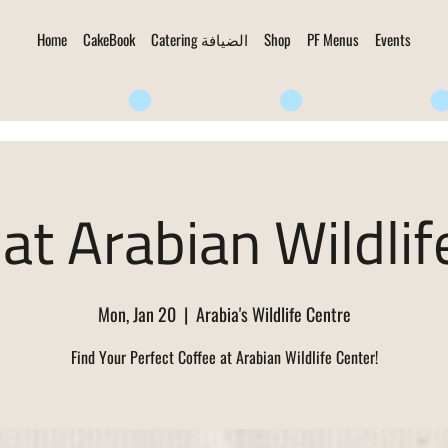
Home
CakeBook
Catering الضيافة
Shop
PF Menus
Events
at Arabian Wildlif
Mon, Jan 20
  |  
Arabia's Wildlife Centre
Find Your Perfect Coffee at Arabian Wildlife Center!