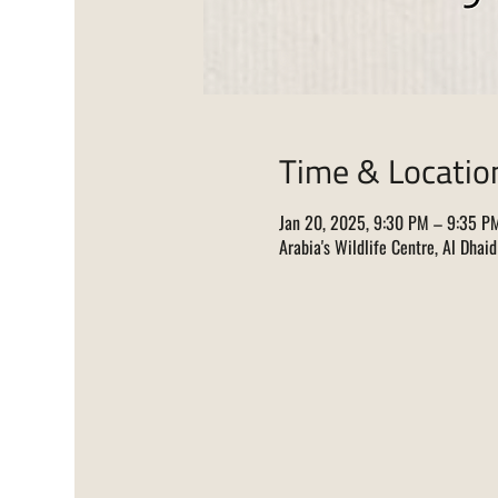
Time & Locatio
Jan 20, 2025, 9:30 PM – 9:35 P
Arabia's Wildlife Centre, Al Dhai