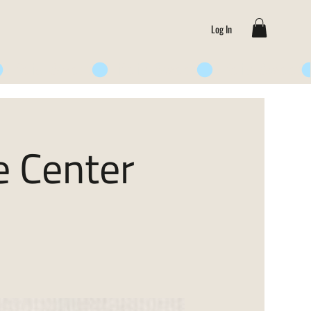
Log In
e Center