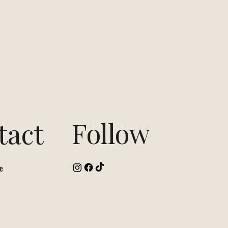
Follow
tact
e