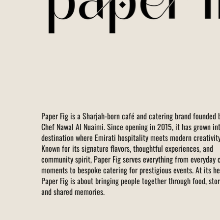
Paper Fig is a Sharjah-born café and catering brand founded 
Chef Nawal Al Nuaimi. Since opening in 2015, it has grown in
destination where Emirati hospitality meets modern creativity
Known for its signature flavors, thoughtful experiences, and
community spirit, Paper Fig serves everything from everyday 
moments to bespoke catering for prestigious events. At its he
Paper Fig is about bringing people together through food, stor
and shared memories.