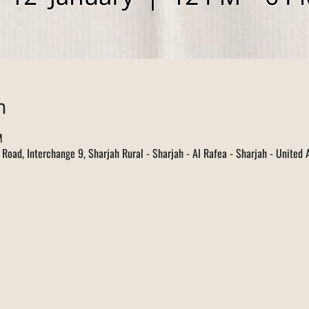
n
M
d Road, Interchange 9, Sharjah Rural - Sharjah - Al Rafea - Sharjah - United