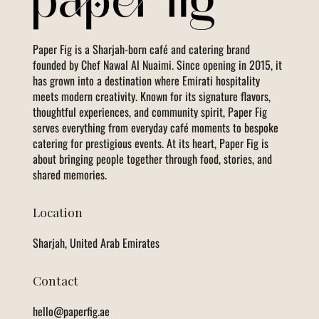
Paper Fig is a Sharjah-born café and catering brand
founded by Chef Nawal Al Nuaimi. Since opening in 2015, it
has grown into a destination where Emirati hospitality
meets modern creativity. Known for its signature flavors,
thoughtful experiences, and community spirit, Paper Fig
serves everything from everyday café moments to bespoke
catering for prestigious events. At its heart, Paper Fig is
about bringing people together through food, stories, and
shared memories.
Location
Sharjah, United Arab Emirates
Contact
hello@paperfig.ae