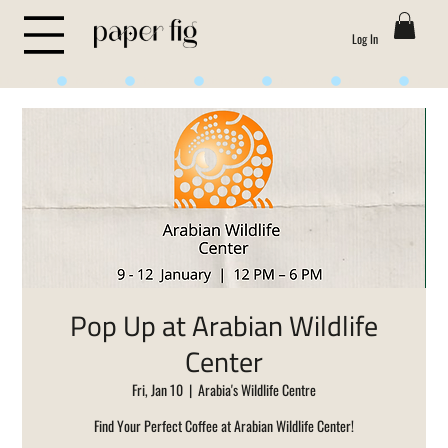
Log In
Life is Sweet
Pop Up at Arabian Wildlife
Center
Fri, Jan 10
  |  
Arabia's Wildlife Centre
Find Your Perfect Coffee at Arabian Wildlife Center!