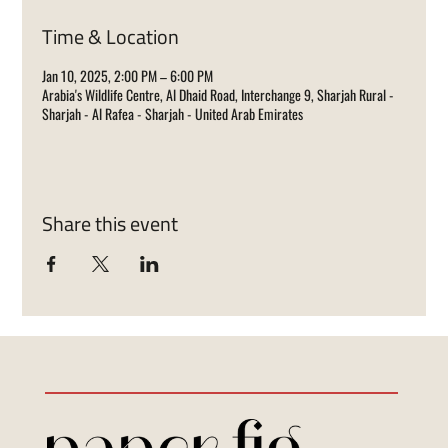
Time & Location
Jan 10, 2025, 2:00 PM – 6:00 PM
Arabia's Wildlife Centre, Al Dhaid Road, Interchange 9, Sharjah Rural -
Sharjah - Al Rafea - Sharjah - United Arab Emirates
Share this event